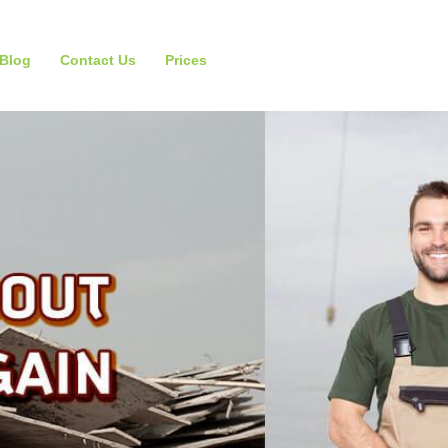
Blog
Contact Us
Prices