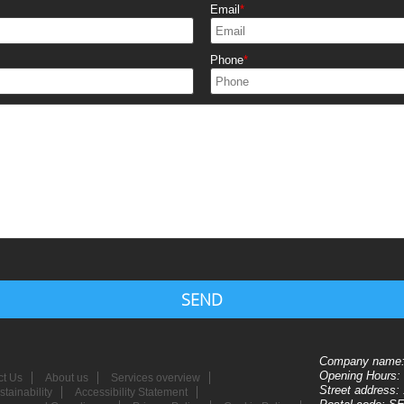
Email
Phone
SEND
Company name
Opening Hours:
ct Us
About us
Services overview
Street address:
tainability
Accessibility Statement