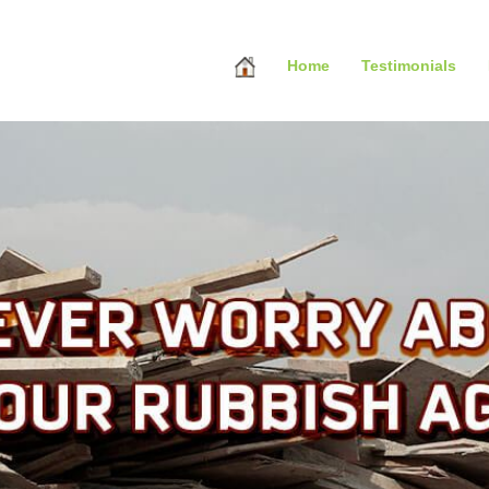
Home
Testimonials