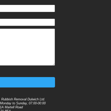
:
Rubbish Removal Dulwich Ltd.
Monday to Sunday, 07:00-00:00
1A Martell Road