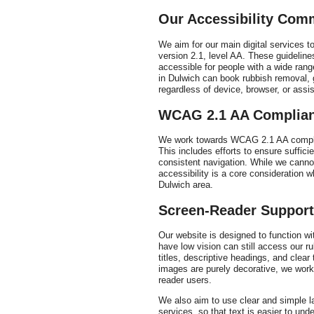
Our Accessibility Com
We aim for our main digital services 
version 2.1, level AA. These guideli
accessible for people with a wide rang
in Dulwich can book rubbish removal, g
regardless of device, browser, or assi
WCAG 2.1 AA Complia
We work towards WCAG 2.1 AA complia
This includes efforts to ensure sufficie
consistent navigation. While we cannot
accessibility is a core consideration 
Dulwich area.
Screen-Reader Support
Our website is designed to function wi
have low vision can still access our 
titles, descriptive headings, and clear
images are purely decorative, we work
reader users.
We also aim to use clear and simple 
services, so that text is easier to un