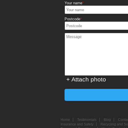
Your name
Postcode
+ Attach photo
Home
Testimonials
Blog
Conta
Insurance and Safety
Recycling and Sus