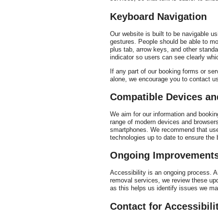
Keyboard Navigation
Our website is built to be navigable u
gestures. People should be able to mov
plus tab, arrow keys, and other standa
indicator so users can see clearly whi
If any part of our booking forms or s
alone, we encourage you to contact u
Compatible Devices a
We aim for our information and bookin
range of modern devices and browsers.
smartphones. We recommend that users
technologies up to date to ensure the 
Ongoing Improvement
Accessibility is an ongoing process. 
removal services, we review these up
as this helps us identify issues we may
Contact for Accessibili