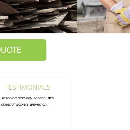
QUOTE
TESTIMONIALS
ervice was prompt and the rate was
fair. Will definitely use for future
furniture disposal.
A. Marquardt