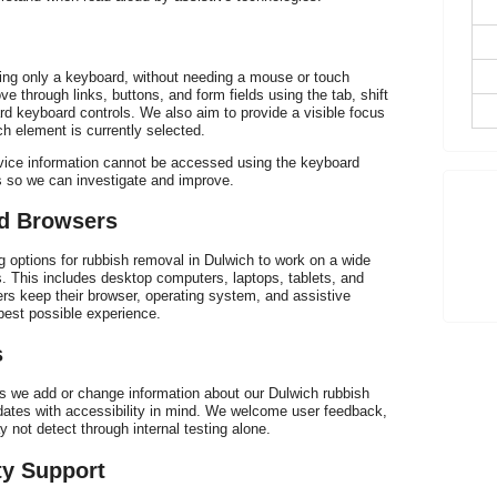
h
sing only a keyboard, without needing a mouse or touch
e through links, buttons, and form fields using the tab, shift
rd keyboard controls. We also aim to provide a visible focus
ch element is currently selected.
ervice information cannot be accessed using the keyboard
s so we can investigate and improve.
p
nd Browsers
g options for rubbish removal in Dulwich to work on a wide
 This includes desktop computers, laptops, tablets, and
 keep their browser, operating system, and assistive
best possible experience.
s
As we add or change information about our Dulwich rubbish
dates with accessibility in mind. We welcome user feedback,
 not detect through internal testing alone.
ty Support