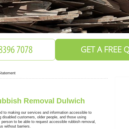
GET A FREE 
Statement
Rubbish Removal Dulwich
S
 to making our services and information accessible to
ng disabled customers, older people, and those using
 person to be able to request accessible rubbish removal,
s without barriers.