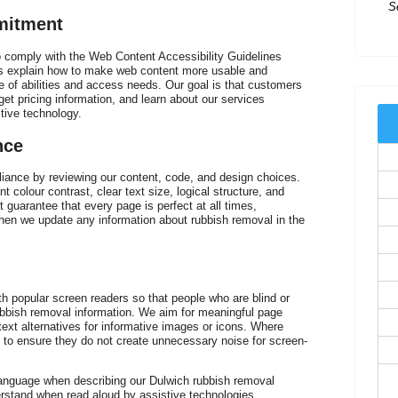
mitment
Ex
t
to comply with the Web Content Accessibility Guidelines
nes explain how to make web content more usable and
e of abilities and access needs. Our goal is that customers
et pricing information, and learn about our services
stive technology.
nce
nce by reviewing our content, code, and design choices.
nt colour contrast, clear text size, logical structure, and
 guarantee that every page is perfect at all times,
when we update any information about rubbish removal in the
I
th popular screen readers so that people who are blind or
of
rubbish removal information. We aim for meaningful page
 text alternatives for informative images or icons. Where
 to ensure they do not create unnecessary noise for screen-
language when describing our Dulwich rubbish removal
derstand when read aloud by assistive technologies.