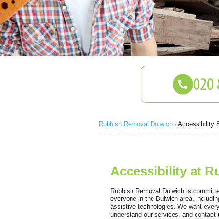
Rubbish Removal Dulwich
›
Accessibility 
Accessibility at 
Rubbish Removal Dulwich is committed
everyone in the Dulwich area, includi
assistive technologies. We want every
understand our services, and contact u