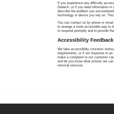
If you experience any difficulty acces
Dulwich, or if you need information in
describe the problem you encountered,
technology or device you rely on. This
You can contact us by phone or email fo
to arrange a more accessible way to b
to respond promptly and to provide th
Accessibility Feedbac
We take accessibility concerns serious
requirements, or if our response to an
make a complaint to our customer care
and let you know what actions we can 
removal services.