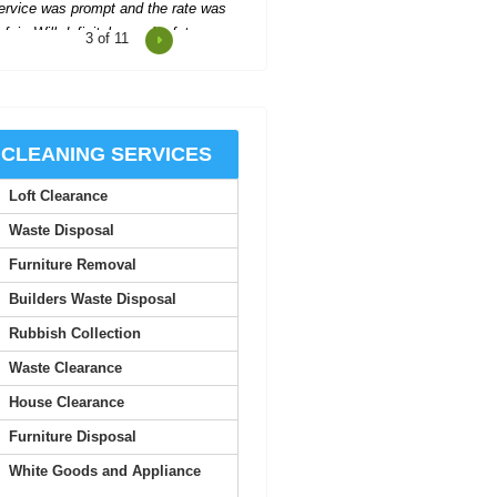
4
of 11
cellent support and communication
hroughout, making the process easy
and stress-free.
Santiago G.
CLEANING SERVICES
Loft Clearance
Impressed with the company's
helpfulness--they organized
Waste Disposal
everything quickly, with two...
Furniture Removal
A. Villa
Builders Waste Disposal
Rubbish Collection
 was truly impressed by the quality
Waste Clearance
 service here. The staff are all very
approachable,...
House Clearance
Furniture Disposal
Trenten L.
White Goods and Appliance