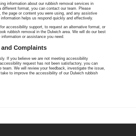
sing information about our rubbish removal services in
 a different format, you can contact our team. Please
 the page or content you were using, and any assistive
 information helps us respond quickly and effectively.
r accessibility support, to request an alternative format, or
ook rubbish removal in the Dulwich area. We will do our best
e information or assistance you need.
k and Complaints
ly. If you believe we are not meeting accessibility
 accessibility request has not been satisfactory, you can
 team. We will review your feedback, investigate the issue,
take to improve the accessibility of our Dulwich rubbish