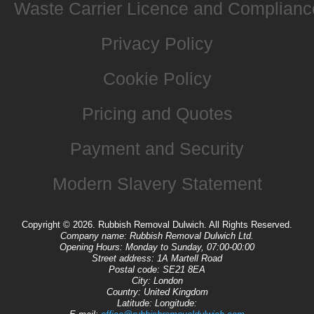
Waste Carrier Licence and Complianc
Privacy Policy
Cookie Policy
Pricing and Quotes
Payment and Security
Modern Slavery Statement
Copyright ©
2026. Rubbish Removal Dulwich. All Rights Reserved.
Company name:
Rubbish Removal Dulwich Ltd.
Opening Hours:
Monday to Sunday, 07:00-00:00
Street address:
1A Martell Road
Postal code:
SE21 8EA
City:
London
Country:
United Kingdom
Latitude:
Longitude: