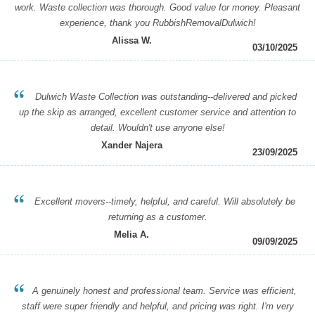
work. Waste collection was thorough. Good value for money. Pleasant
experience, thank you RubbishRemovalDulwich!
Alissa W.
03/10/2025
Dulwich Waste Collection was outstanding--delivered and picked
up the skip as arranged, excellent customer service and attention to
detail. Wouldn't use anyone else!
Xander Najera
23/09/2025
Excellent movers--timely, helpful, and careful. Will absolutely be
returning as a customer.
Melia A.
09/09/2025
A genuinely honest and professional team. Service was efficient,
staff were super friendly and helpful, and pricing was right. I'm very