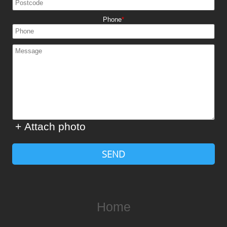
Phone
+ Attach photo
SEND
Home