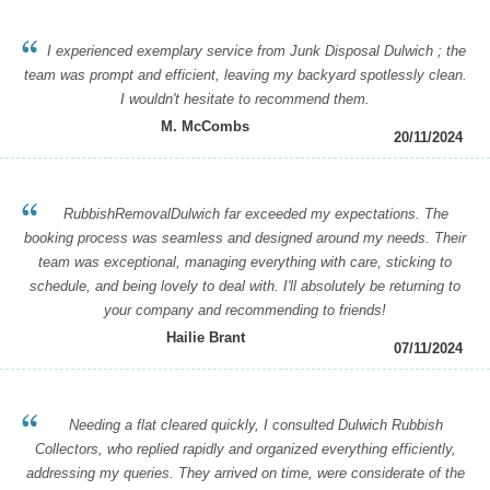
I experienced exemplary service from Junk Disposal Dulwich ; the
team was prompt and efficient, leaving my backyard spotlessly clean.
I wouldn't hesitate to recommend them.
M. McCombs
20/11/2024
RubbishRemovalDulwich far exceeded my expectations. The
booking process was seamless and designed around my needs. Their
team was exceptional, managing everything with care, sticking to
schedule, and being lovely to deal with. I'll absolutely be returning to
your company and recommending to friends!
Hailie Brant
07/11/2024
Needing a flat cleared quickly, I consulted Dulwich Rubbish
Collectors, who replied rapidly and organized everything efficiently,
addressing my queries. They arrived on time, were considerate of the