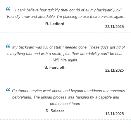
I can't believe how quickly they got rid of all my backyard junk!
Friendly crew and affordable. I'm planning to use their services again.
R. Ledford
22/11/2025
My backyard was full of stuff I needed gone. These guys got rid of
everything fast and with a smile, plus their affordability can't be beat.
Will hire again.
B. Faircloth
22/11/2025
Customer service went above and beyond to address my concerns
beforehand. The upload process was handled by a capable and
professional team.
D. Salazar
12/11/2025