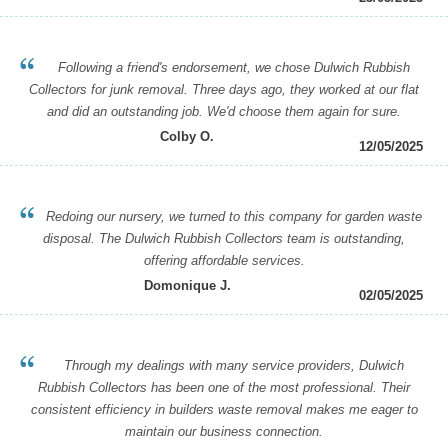
Following a friend's endorsement, we chose Dulwich Rubbish
Collectors for junk removal. Three days ago, they worked at our flat
and did an outstanding job. We'd choose them again for sure.
Colby O.
12/05/2025
Redoing our nursery, we turned to this company for garden waste
disposal. The Dulwich Rubbish Collectors team is outstanding,
offering affordable services.
Domonique J.
02/05/2025
Through my dealings with many service providers, Dulwich
Rubbish Collectors has been one of the most professional. Their
consistent efficiency in builders waste removal makes me eager to
maintain our business connection.