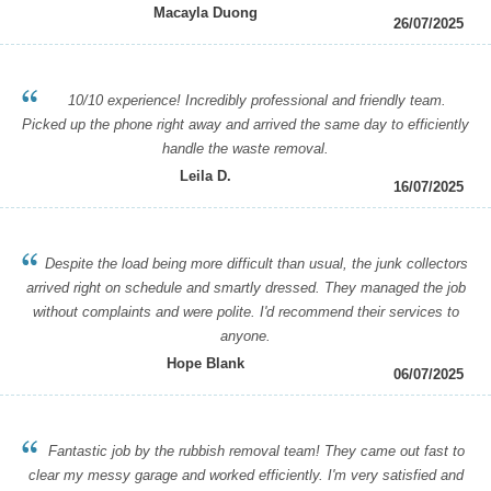
Macayla Duong
26/07/2025
10/10 experience! Incredibly professional and friendly team.
Picked up the phone right away and arrived the same day to efficiently
handle the waste removal.
Leila D.
16/07/2025
Despite the load being more difficult than usual, the junk collectors
arrived right on schedule and smartly dressed. They managed the job
without complaints and were polite. I'd recommend their services to
anyone.
Hope Blank
06/07/2025
Fantastic job by the rubbish removal team! They came out fast to
clear my messy garage and worked efficiently. I'm very satisfied and