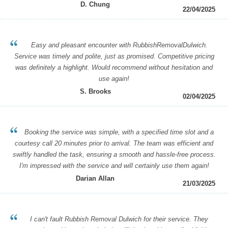
D. Chung
22/04/2025
Easy and pleasant encounter with RubbishRemovalDulwich.
Service was timely and polite, just as promised. Competitive pricing
was definitely a highlight. Would recommend without hesitation and
use again!
S. Brooks
02/04/2025
Booking the service was simple, with a specified time slot and a
courtesy call 20 minutes prior to arrival. The team was efficient and
swiftly handled the task, ensuring a smooth and hassle-free process.
I'm impressed with the service and will certainly use them again!
Darian Allan
21/03/2025
I can't fault Rubbish Removal Dulwich for their service. They