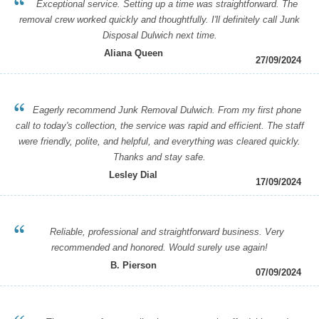
Exceptional service. Setting up a time was straightforward. The
removal crew worked quickly and thoughtfully. I'll definitely call Junk
Disposal Dulwich next time.
Aliana Queen
27/09/2024
Eagerly recommend Junk Removal Dulwich. From my first phone
call to today's collection, the service was rapid and efficient. The staff
were friendly, polite, and helpful, and everything was cleared quickly.
Thanks and stay safe.
Lesley Dial
17/09/2024
Reliable, professional and straightforward business. Very
recommended and honored. Would surely use again!
B. Pierson
07/09/2024