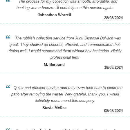
The process for my collection was smooth, affordable, and
booking was a breeze. I'll certainly use this service again.
Johnathon Worrell
28/08/2024
The rubbish collection service from Junk Disposal Dulwich was
great. They showed up cheerful, efficient, and communicated their
timing well. I would recommend them without any hesitation. Highly
professional firm!
M. Bertrand
18/08/2024
Quick and efficient service, and they even took care to clean the
patio after removing the waste! Very grateful, thank you. I would
definitely recommend this company.
Stevie McKee
08/08/2024