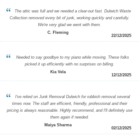
The attic was full and we needed a clear-out fast. Dulwich Waste
Collection removed every bit of junk, working quickly and carefully.
We're very glad we went with them.
C. Fleming
22/12/2025
Needed to say goodbye to my piano while moving. These folks
picked it up efficiently with no surprises on billing.
Kia Vela
12/12/2025
I've relied on Junk Removal Dulwich for rubbish removal several
times now. The staff are efficient, friendly, professional and their
pricing is always reasonable. Highly recommend, and I'll definitely use
them again if needed.
Maiya Sharma
02/12/2025