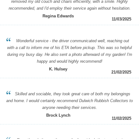
removed my old couch and chairs efficiently, with a smile. Highly
recommended, and I'd employ their service again without hesitation.
Regina Edwards
11/03/2025
Wonderful service - the driver communicated well, reaching out
with a call to inform me of his ETA before pickup. This was so helpful
during my busy day. He also sent a photo afterward of my garden! I'm
happy and would highly recommend!
K. Hulsey
21/02/2025
Skilled and sociable, they took great care of both my belongings
and home. I would certainly recommend Dulwich Rubbish Collectors to
anyone needing their services.
Brock Lynch
11/02/2025