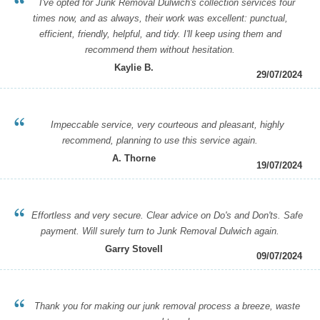
I've opted for Junk Removal Dulwich's collection services four
times now, and as always, their work was excellent: punctual,
efficient, friendly, helpful, and tidy. I'll keep using them and
recommend them without hesitation.
Kaylie B.
29/07/2024
Impeccable service, very courteous and pleasant, highly
recommend, planning to use this service again.
A. Thorne
19/07/2024
Effortless and very secure. Clear advice on Do's and Don'ts. Safe
payment. Will surely turn to Junk Removal Dulwich again.
Garry Stovell
09/07/2024
Thank you for making our junk removal process a breeze, waste