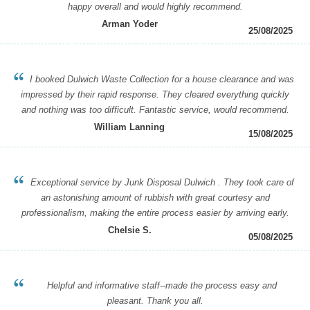
happy overall and would highly recommend.
Arman Yoder
25/08/2025
I booked Dulwich Waste Collection for a house clearance and was
impressed by their rapid response. They cleared everything quickly
and nothing was too difficult. Fantastic service, would recommend.
William Lanning
15/08/2025
Exceptional service by Junk Disposal Dulwich . They took care of
an astonishing amount of rubbish with great courtesy and
professionalism, making the entire process easier by arriving early.
Chelsie S.
05/08/2025
Helpful and informative staff--made the process easy and
pleasant. Thank you all.