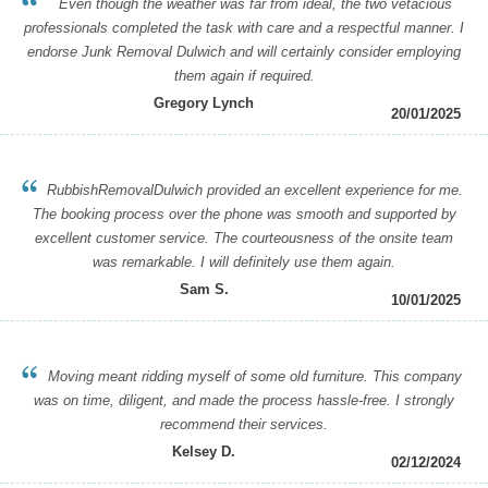
Even though the weather was far from ideal, the two vetacious
professionals completed the task with care and a respectful manner. I
endorse Junk Removal Dulwich and will certainly consider employing
them again if required.
Gregory Lynch
20/01/2025
RubbishRemovalDulwich provided an excellent experience for me.
The booking process over the phone was smooth and supported by
excellent customer service. The courteousness of the onsite team
was remarkable. I will definitely use them again.
Sam S.
10/01/2025
Moving meant ridding myself of some old furniture. This company
was on time, diligent, and made the process hassle-free. I strongly
recommend their services.
Kelsey D.
02/12/2024