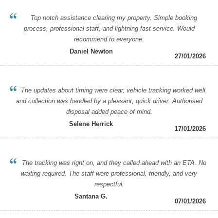
Top notch assistance clearing my property. Simple booking
process, professional staff, and lightning-fast service. Would
recommend to everyone.
Daniel Newton
27/01/2026
The updates about timing were clear, vehicle tracking worked well,
and collection was handled by a pleasant, quick driver. Authorised
disposal added peace of mind.
Selene Herrick
17/01/2026
The tracking was right on, and they called ahead with an ETA. No
waiting required. The staff were professional, friendly, and very
respectful.
Santana G.
07/01/2026