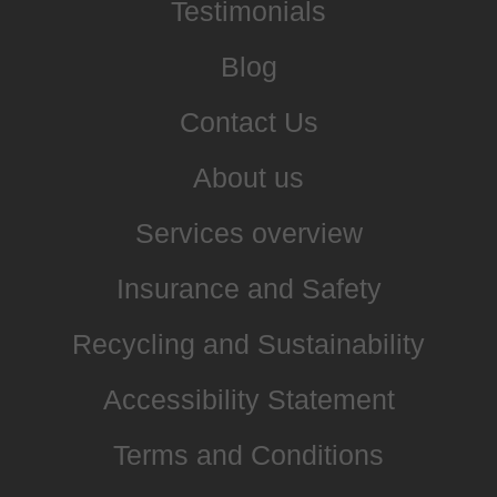
Testimonials
Blog
Contact Us
About us
Services overview
Insurance and Safety
Recycling and Sustainability
Accessibility Statement
Terms and Conditions