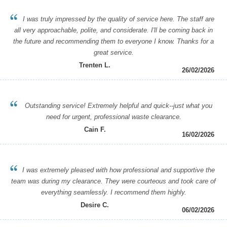
I was truly impressed by the quality of service here. The staff are
all very approachable, polite, and considerate. I'll be coming back in
the future and recommending them to everyone I know. Thanks for a
great service.
Trenten L.
26/02/2026
Outstanding service! Extremely helpful and quick--just what you
need for urgent, professional waste clearance.
Cain F.
16/02/2026
I was extremely pleased with how professional and supportive the
team was during my clearance. They were courteous and took care of
everything seamlessly. I recommend them highly.
Desire C.
06/02/2026