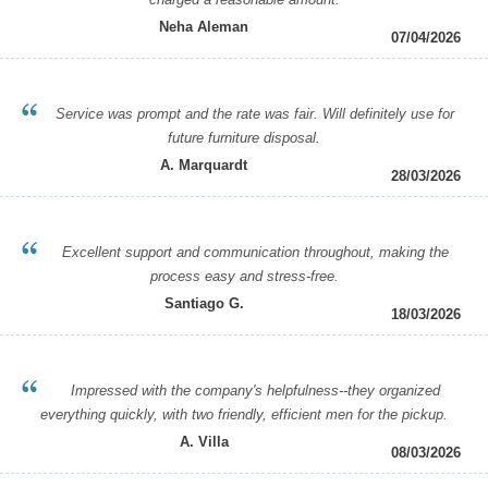
Neha Aleman
07/04/2026
Service was prompt and the rate was fair. Will definitely use for
future furniture disposal.
A. Marquardt
28/03/2026
Excellent support and communication throughout, making the
process easy and stress-free.
Santiago G.
18/03/2026
Impressed with the company's helpfulness--they organized
everything quickly, with two friendly, efficient men for the pickup.
A. Villa
08/03/2026