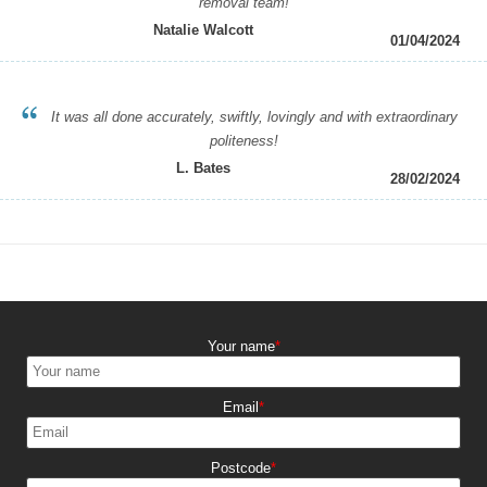
removal team!
Natalie Walcott
01/04/2024
It was all done accurately, swiftly, lovingly and with extraordinary
politeness!
L. Bates
28/02/2024
Your name
Email
Postcode