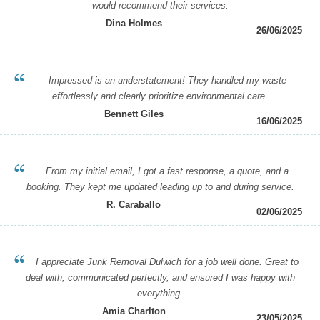
would recommend their services.
Dina Holmes
26/06/2025
Impressed is an understatement! They handled my waste
effortlessly and clearly prioritize environmental care.
Bennett Giles
16/06/2025
From my initial email, I got a fast response, a quote, and a
booking. They kept me updated leading up to and during service.
R. Caraballo
02/06/2025
I appreciate Junk Removal Dulwich for a job well done. Great to
deal with, communicated perfectly, and ensured I was happy with
everything.
Amia Charlton
23/05/2025