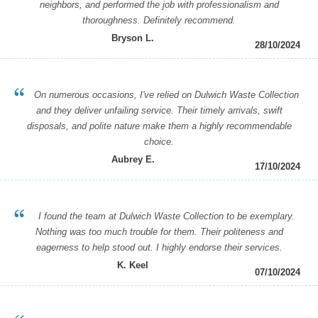
neighbors, and performed the job with professionalism and
thoroughness. Definitely recommend.
Bryson L.
28/10/2024
On numerous occasions, I've relied on Dulwich Waste Collection
and they deliver unfailing service. Their timely arrivals, swift
disposals, and polite nature make them a highly recommendable
choice.
Aubrey E.
17/10/2024
I found the team at Dulwich Waste Collection to be exemplary.
Nothing was too much trouble for them. Their politeness and
eagerness to help stood out. I highly endorse their services.
K. Keel
07/10/2024