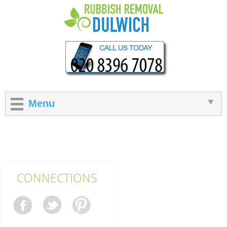
Menu
CONNECTIONS