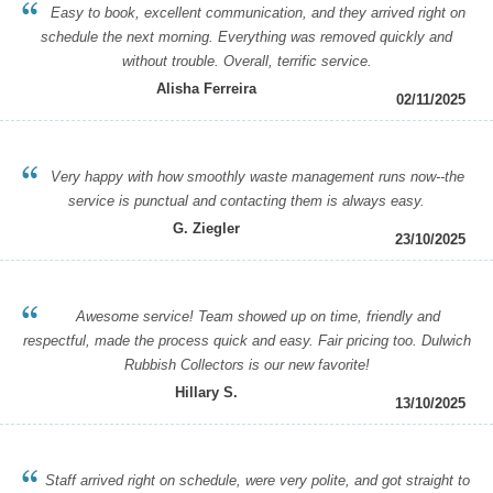
Easy to book, excellent communication, and they arrived right on
schedule the next morning. Everything was removed quickly and
without trouble. Overall, terrific service.
Alisha Ferreira
02/11/2025
Very happy with how smoothly waste management runs now--the
service is punctual and contacting them is always easy.
G. Ziegler
23/10/2025
Awesome service! Team showed up on time, friendly and
respectful, made the process quick and easy. Fair pricing too. Dulwich
Rubbish Collectors is our new favorite!
Hillary S.
13/10/2025
Staff arrived right on schedule, were very polite, and got straight to