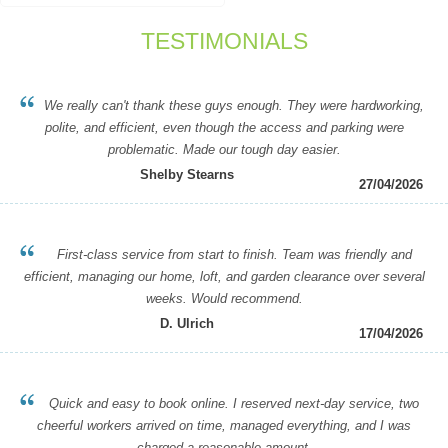
TESTIMONIALS
We really can't thank these guys enough. They were hardworking,
polite, and efficient, even though the access and parking were
problematic. Made our tough day easier.
Shelby Stearns
27/04/2026
First-class service from start to finish. Team was friendly and
efficient, managing our home, loft, and garden clearance over several
weeks. Would recommend.
D. Ulrich
17/04/2026
Quick and easy to book online. I reserved next-day service, two
cheerful workers arrived on time, managed everything, and I was
charged a reasonable amount.