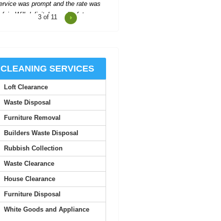
4
of 11
cellent support and communication
hroughout, making the process easy
and stress-free.
Santiago G.
CLEANING SERVICES
Loft Clearance
Impressed with the company's
helpfulness--they organized
Waste Disposal
everything quickly, with two...
Furniture Removal
A. Villa
Builders Waste Disposal
Rubbish Collection
 was truly impressed by the quality
Waste Clearance
 service here. The staff are all very
approachable,...
House Clearance
Furniture Disposal
Trenten L.
White Goods and Appliance