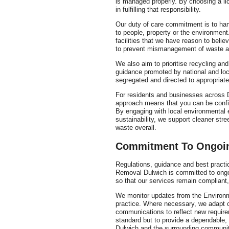
is managed properly. By choosing a lic
in fulfilling that responsibility.
Our duty of care commitment is to han
to people, property or the environment. 
facilities that we have reason to belie
to prevent mismanagement of waste at
We also aim to prioritise recycling and
guidance promoted by national and loc
segregated and directed to appropriate 
For residents and businesses across D
approach means that you can be confid
By engaging with local environmental 
sustainability, we support cleaner str
waste overall.
Commitment To Ongoi
Regulations, guidance and best pract
Removal Dulwich is committed to ongo
so that our services remain compliant,
We monitor updates from the Environme
practice. Where necessary, we adapt 
communications to reflect new require
standard but to provide a dependable, 
Dulwich and the surrounding communit