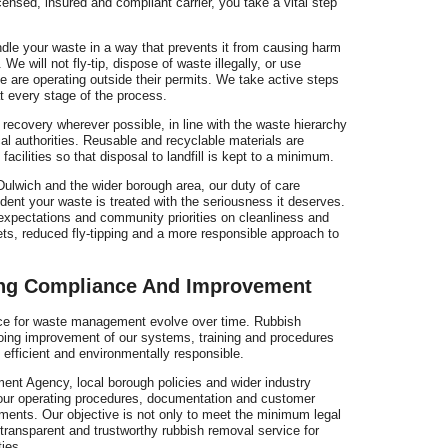
ensed, insured and compliant carrier, you take a vital step
dle your waste in a way that prevents it from causing harm
We will not fly-tip, dispose of waste illegally, or use
ve are operating outside their permits. We take active steps
 every stage of the process.
 recovery wherever possible, in line with the waste hierarchy
al authorities. Reusable and recyclable materials are
facilities so that disposal to landfill is kept to a minimum.
ulwich and the wider borough area, our duty of care
ent your waste is treated with the seriousness it deserves.
expectations and community priorities on cleanliness and
eets, reduced fly-tipping and a more responsible approach to
ng Compliance And Improvement
ice for waste management evolve over time. Rubbish
ing improvement of our systems, training and procedures
 efficient and environmentally responsible.
nt Agency, local borough policies and wider industry
our operating procedures, documentation and customer
ments. Our objective is not only to meet the minimum legal
transparent and trustworthy rubbish removal service for
ies.