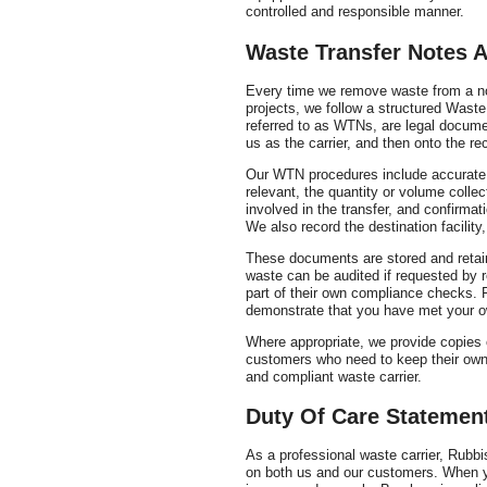
controlled and responsible manner.
Waste Transfer Notes 
Every time we remove waste from a no
projects, we follow a structured Wast
referred to as WTNs, are legal docume
us as the carrier, and then onto the rece
Our WTN procedures include accurate d
relevant, the quantity or volume collect
involved in the transfer, and confirma
We also record the destination facilit
These documents are stored and retain
waste can be audited if requested by re
part of their own compliance checks. 
demonstrate that you have met your o
Where appropriate, we provide copies
customers who need to keep their own
and compliant waste carrier.
Duty Of Care Statemen
As a professional waste carrier, Rubb
on both us and our customers. When yo