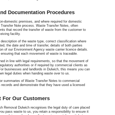
And Documentation Procedures
n-domestic premises, and where required for domestic
e Transfer Note process. Waste Transfer Notes, often
nts that record the transfer of waste from the customer to
iving facility.
escription of the waste type, correct classification where
ed, the date and time of transfer, details of both parties
tion of our Environment Agency waste carrier licence details.
y, ensuring that each movement of waste is traceable.
ed in line with legal requirements, so that the movement of
gulatory authorities or if required by commercial clients as
For businesses and landlords in Dulwich, this means you can
wn legal duties when handing waste over to us.
 or summaries of Waste Transfer Notes to commercial
 records and demonstrate that they have used a licensed
t For Our Customers
ish Removal Dulwich recognises the legal duty of care placed
u pass waste to us, you retain a responsibility to ensure it