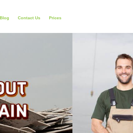
Blog
Contact Us
Prices