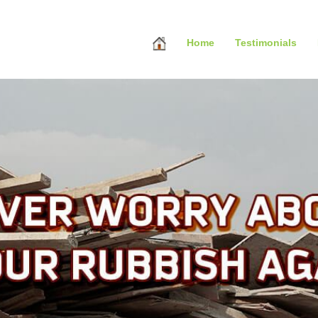
Home
Testimonials