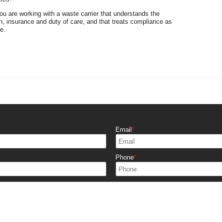
 are working with a waste carrier that understands the
n, insurance and duty of care, and that treats compliance as
e.
Email
Phone