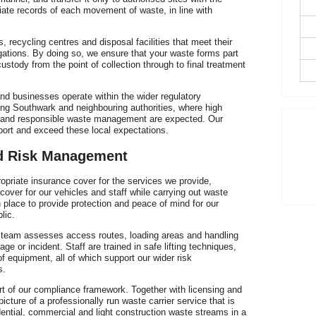
iate records of each movement of waste, in line with
h
, recycling centres and disposal facilities that meet their
gations. By doing so, we ensure that your waste forms part
custody from the point of collection through to final treatment
nd businesses operate within the wider regulatory
ing Southwark and neighbouring authorities, where high
n and responsible waste management are expected. Our
p
port and exceed these local expectations.
nd Risk Management
priate insurance cover for the services we provide,
d cover for our vehicles and staff while carrying out waste
n place to provide protection and peace of mind for our
lic.
r team assesses access routes, loading areas and handling
e or incident. Staff are trained in safe lifting techniques,
f equipment, all of which support our wider risk
s.
rt of our compliance framework. Together with licensing and
cture of a professionally run waste carrier service that is
idential, commercial and light construction waste streams in a