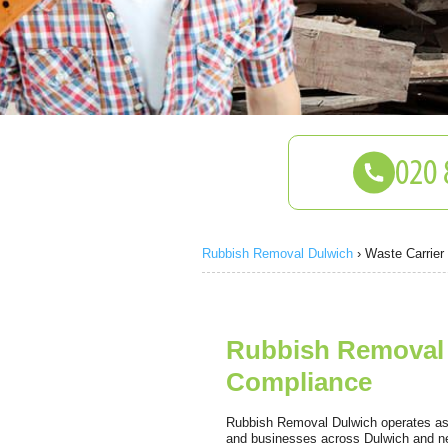
Rubbish Removal Dulwich
›
Waste Carrier
Rubbish Removal 
Compliance
Rubbish Removal Dulwich operates as a
and businesses across Dulwich and ne