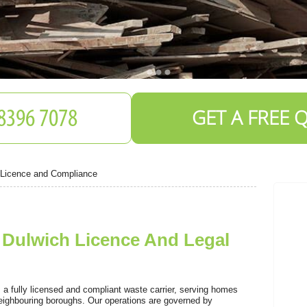
GET A FREE 
 Licence and Compliance
Dulwich Licence And Legal
S
 fully licensed and compliant waste carrier, serving homes
ighbouring boroughs. Our operations are governed by