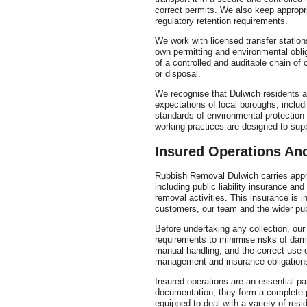
correct permits. We also keep appropr
regulatory retention requirements.
We work with licensed transfer stations
own permitting and environmental obli
of a controlled and auditable chain of 
or disposal.
We recognise that Dulwich residents a
expectations of local boroughs, includ
standards of environmental protectio
working practices are designed to sup
Insured Operations A
Rubbish Removal Dulwich carries appro
including public liability insurance an
removal activities. This insurance is i
customers, our team and the wider pub
Before undertaking any collection, ou
requirements to minimise risks of damag
manual handling, and the correct use o
management and insurance obligation
Insured operations are an essential pa
documentation, they form a complete pi
equipped to deal with a variety of res