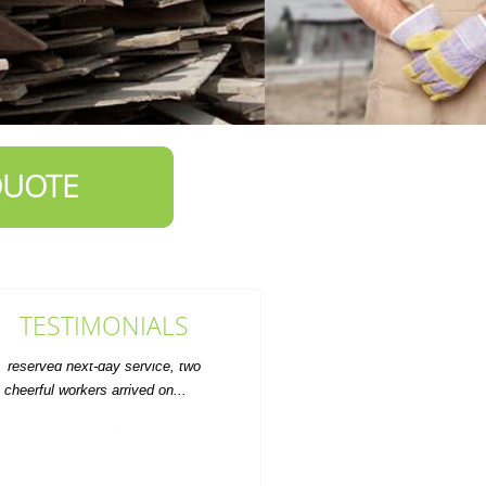
QUOTE
TESTIMONIALS
ervice was prompt and the rate was
fair. Will definitely use for future
furniture disposal.
A. Marquardt