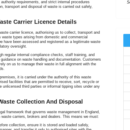
authority requirements, and strict internal procedures
n, transport and disposal of waste is carried out safely,
Ex
t
ste Carrier Licence Details
te carrier licence, authorising us to collect, transport and
us waste types arising from domestic and commercial
we have been assessed and registered as a legitimate waste
latory oversight.
gh regular internal compliance checks, staff training, and
 guidance on waste handling and documentation. Customers
ely on us to manage their waste in full alignment with the
ds.
emises, it is carried under the authority of this waste
ised facilities that are permitted to receive, sort, recycle or
 unlicensed third parties or informal tipping sites under any
I
of
Waste Collection And Disposal
 legal framework that governs waste management in England,
on waste carriers, brokers and dealers. This means we must:
efore collection, ensure it is stored and loaded safely,
manner, and transfer it only to authorised sites with the