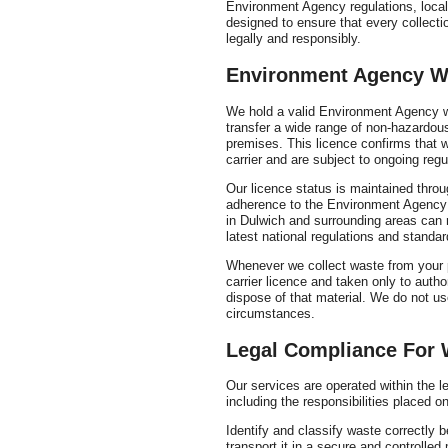
Environment Agency regulations, local 
designed to ensure that every collectio
legally and responsibly.
Environment Agency Wa
We hold a valid Environment Agency was
transfer a wide range of non-hazardo
premises. This licence confirms that 
carrier and are subject to ongoing regu
Our licence status is maintained throu
adherence to the Environment Agency
in Dulwich and surrounding areas can r
latest national regulations and standar
Whenever we collect waste from your pr
carrier licence and taken only to author
dispose of that material. We do not use
circumstances.
Legal Compliance For 
Our services are operated within the
including the responsibilities placed 
Identify and classify waste correctly b
transport it in a secure and controlled 