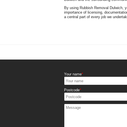
By using Rubbish Removal Dulwich, you
importance of licensing, documentatio
a central part of every job we undertak
Your name
Postcode