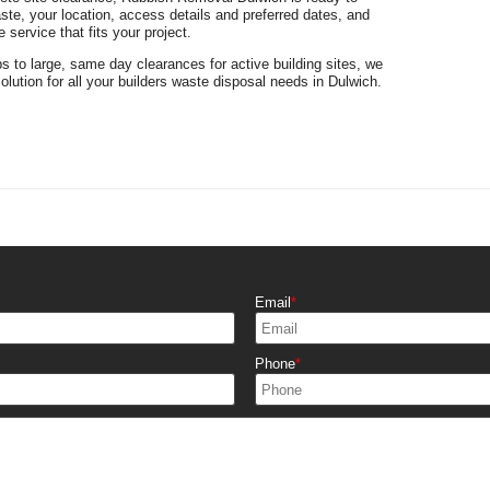
te, your location, access details and preferred dates, and
 service that fits your project.
bs to large, same day clearances for active building sites, we
solution for all your builders waste disposal needs in Dulwich.
Email
Phone