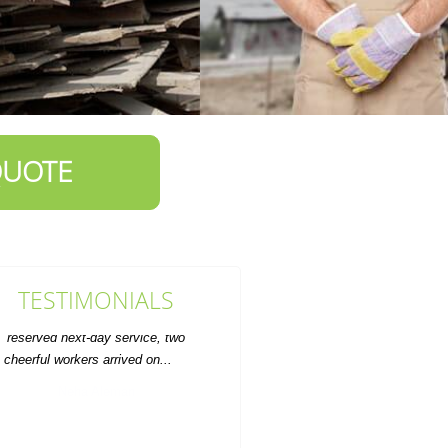
QUOTE
TESTIMONIALS
ervice was prompt and the rate was
fair. Will definitely use for future
furniture disposal.
A. Marquardt