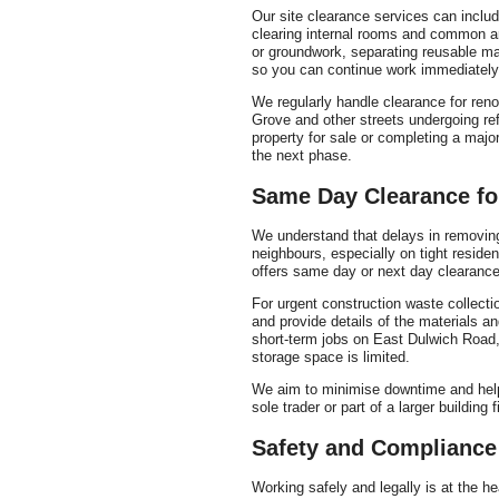
Our site clearance services can inclu
clearing internal rooms and common ar
or groundwork, separating reusable ma
so you can continue work immediately
We regularly handle clearance for ren
Grove and other streets undergoing r
property for sale or completing a major
the next phase.
Same Day Clearance fo
We understand that delays in removin
neighbours, especially on tight resid
offers same day or next day clearance 
For urgent construction waste collecti
and provide details of the materials a
short-term jobs on East Dulwich Road,
storage space is limited.
We aim to minimise downtime and help
sole trader or part of a larger building f
Safety and Compliance
Working safely and legally is at the he