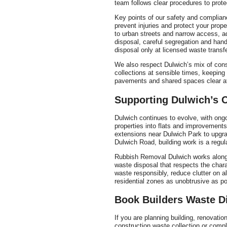
team follows clear procedures to prote
Key points of our safety and complianc
prevent injuries and protect your prop
to urban streets and narrow access, ad
disposal, careful segregation and hand
disposal only at licensed waste transfer
We also respect Dulwich’s mix of cons
collections at sensible times, keepin
pavements and shared spaces clear af
Supporting Dulwich’s
Dulwich continues to evolve, with ong
properties into flats and improvemen
extensions near Dulwich Park to upgr
Dulwich Road, building work is a regula
Rubbish Removal Dulwich works alongs
waste disposal that respects the char
waste responsibly, reduce clutter on a
residential zones as unobtrusive as po
Book Builders Waste D
If you are planning building, renovati
construction waste collection or comp