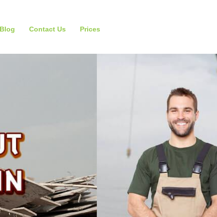
Blog
Contact Us
Prices