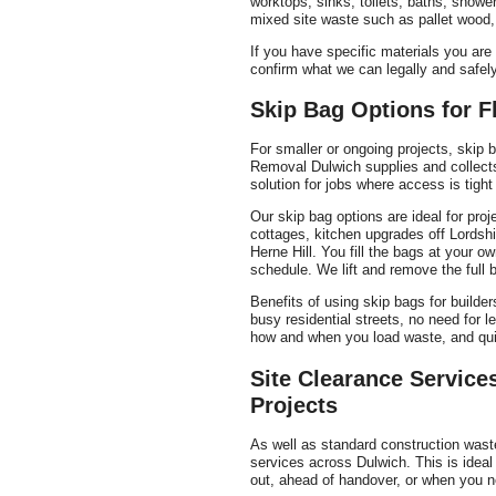
worktops, sinks, toilets, baths, show
mixed site waste such as pallet wood,
If you have specific materials you ar
confirm what we can legally and safely
Skip Bag Options for F
For smaller or ongoing projects, skip b
Removal Dulwich supplies and collect
solution for jobs where access is tight 
Our skip bag options are ideal for pro
cottages, kitchen upgrades off Lords
Herne Hill. You fill the bags at your o
schedule. We lift and remove the full 
Benefits of using skip bags for builde
busy residential streets, no need for 
how and when you load waste, and quic
Site Clearance Service
Projects
As well as standard construction waste 
services across Dulwich. This is ideal 
out, ahead of handover, or when you n