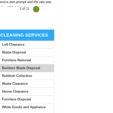
4
of 11
cellent support and communication
hroughout, making the process easy
and stress-free.
Santiago G.
CLEANING SERVICES
Loft Clearance
Impressed with the company's
helpfulness--they organized
Waste Disposal
everything quickly, with two...
Furniture Removal
A. Villa
Builders Waste Disposal
Rubbish Collection
 was truly impressed by the quality
Waste Clearance
 service here. The staff are all very
approachable,...
House Clearance
Furniture Disposal
Trenten L.
White Goods and Appliance