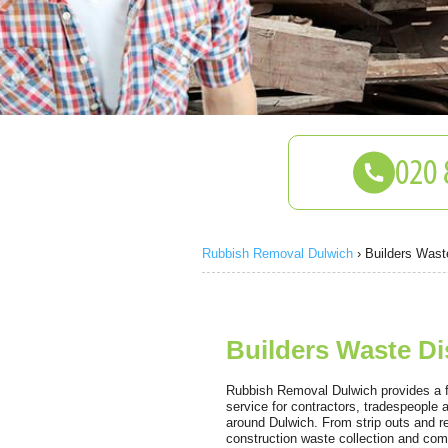
Rubbish Removal Dulwich
›
Builders Wast
Builders Waste Di
Rubbish Removal Dulwich provides a fas
service for contractors, tradespeople
around Dulwich. From strip outs and r
construction waste collection and com