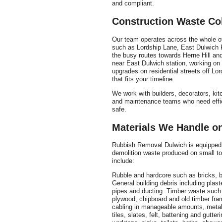
and compliant.
Construction Waste Co
Our team operates across the whole of 
such as Lordship Lane, East Dulwich 
the busy routes towards Herne Hill and
near East Dulwich station, working on 
upgrades on residential streets off Lo
that fits your timeline.
We work with builders, decorators, kit
and maintenance teams who need effic
safe.
Materials We Handle on
Rubbish Removal Dulwich is equipped 
demolition waste produced on small to
include:
Rubble and hardcore such as bricks, bl
General building debris including plast
pipes and ducting. Timber waste such a
plywood, chipboard and old timber fram
cabling in manageable amounts, metal 
tiles, slates, felt, battening and gutte