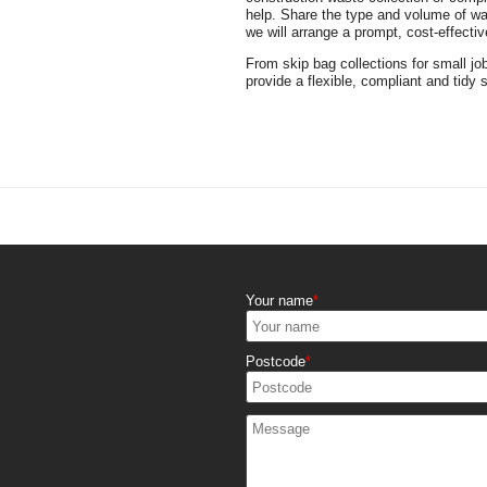
help. Share the type and volume of was
we will arrange a prompt, cost-effective
From skip bag collections for small jo
provide a flexible, compliant and tidy 
Your name
Postcode