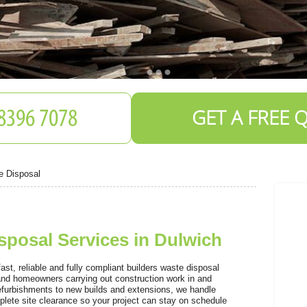
GET A FREE 
e Disposal
sposal Services in Dulwich
S
t, reliable and fully compliant builders waste disposal
 and homeowners carrying out construction work in and
efurbishments to new builds and extensions, we handle
plete site clearance so your project can stay on schedule