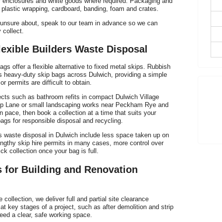
er enclosures and white goods where required. Packaging and
 plastic wrapping, cardboard, banding, foam and crates.
h
e unsure about, speak to our team in advance so we can
 collect.
lexible Builders Waste Disposal
ags offer a flexible alternative to fixed metal skips. Rubbish
s heavy-duty skip bags across Dulwich, providing a simple
or permits are difficult to obtain.
p
jects such as bathroom refits in compact Dulwich Village
hip Lane or small landscaping works near Peckham Rye and
wn pace, then book a collection at a time that suits your
bags for responsible disposal and recycling.
rs waste disposal in Dulwich include less space taken up on
lengthy skip hire permits in many cases, more control over
k collection once your bag is full.
s for Building and Renovation
collection, we deliver full and partial site clearance
at key stages of a project, such as after demolition and strip
eed a clear, safe working space.