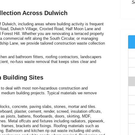
Ex
llection Across Dulwich
t
Dulwich, including areas where building activity is frequent
Road, Dulwich Village, Croxted Road, Half Moon Lane and
 Forest Hill. Whether you are renovating a terraced property
a commercial refit along the South Circular, or managing
rdship Lane, we provide tailored construction waste collection
chen and bathroom fitters, roofing contractors, landscapers
ient, no-fuss waste removal that keeps sites clear and
 Building Sites
to deal with most non-hazardous construction and
 medium building projects. Typical materials we remove
I
of
ocks, concrete, paving slabs, stones, mortar and tiles.
erboard, plaster, cement, render, screed, insulation offcuts,
s joists, battens, floorboards, doors, skirting, MDF,
es. Metal offcuts and fixtures including radiators, pipework,
frames, brackets and fixings. Roofing materials such as
ring. Bathroom and kitchen rip out waste including old units,