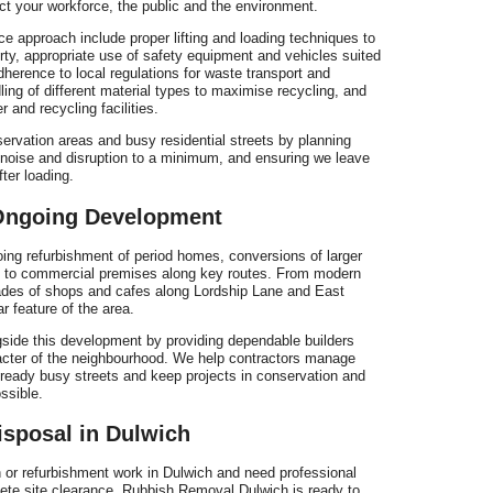
ct your workforce, the public and the environment.
e approach include proper lifting and loading techniques to
erty, appropriate use of safety equipment and vehicles suited
herence to local regulations for waste transport and
ling of different material types to maximise recycling, and
 and recycling facilities.
ervation areas and busy residential streets by planning
g noise and disruption to a minimum, and ensuring we leave
ter loading.
 Ongoing Development
oing refurbishment of period homes, conversions of larger
ts to commercial premises along key routes. From modern
ades of shops and cafes along Lordship Lane and East
r feature of the area.
ide this development by providing dependable builders
acter of the neighbourhood. We help contractors manage
lready busy streets and keep projects in conservation and
ssible.
isposal in Dulwich
on or refurbishment work in Dulwich and need professional
lete site clearance, Rubbish Removal Dulwich is ready to