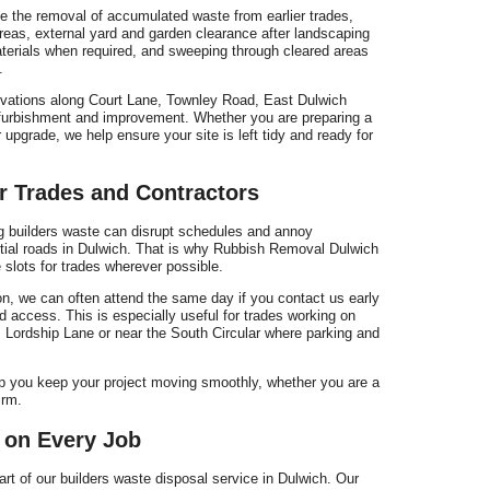
de the removal of accumulated waste from earlier trades,
eas, external yard and garden clearance after landscaping
terials when required, and sweeping through cleared areas
.
ovations along Court Lane, Townley Road, East Dulwich
efurbishment and improvement. Whether you are preparing a
 upgrade, we help ensure your site is left tidy and ready for
r Trades and Contractors
g builders waste can disrupt schedules and annoy
ential roads in Dulwich. That is why Rubbish Removal Dulwich
slots for trades wherever possible.
on, we can often attend the same day if you contact us early
nd access. This is especially useful for trades working on
 Lordship Lane or near the South Circular where parking and
 you keep your project moving smoothly, whether you are a
irm.
 on Every Job
art of our builders waste disposal service in Dulwich. Our