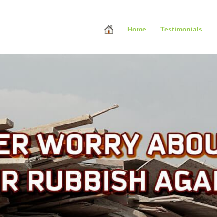
Home
Testimonials